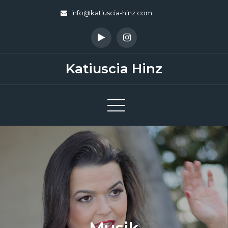
Skip
info@katiuscia-hinz.com
to
content
Katiuscia Hinz
Musik