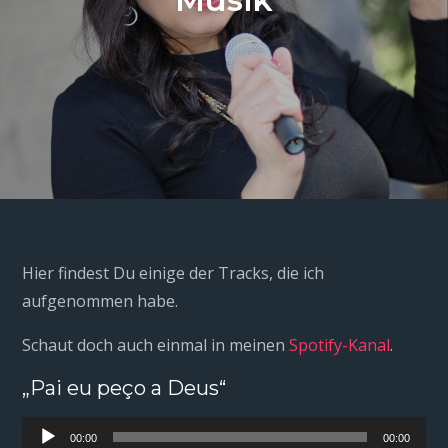
Hier findest Du einige der Tracks, die ich
aufgenommen habe.
Schaut doch auch einmal in meinen
Spotify-Kanal
.
„Pai eu peço a Deus“
Audio-
00:00
00:00