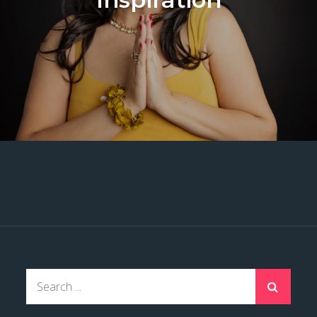
Search
for: