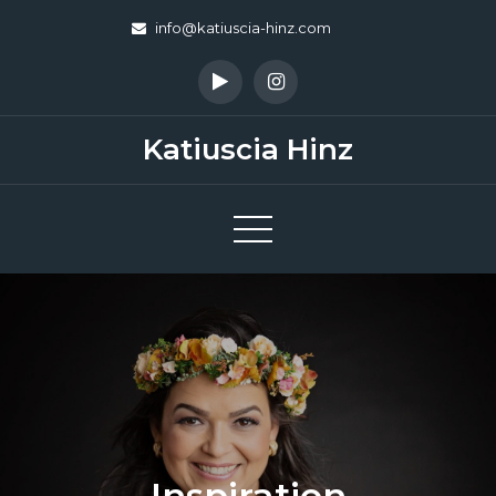
Skip
info@katiuscia-hinz.com
to
content
Katiuscia Hinz
Inspiration